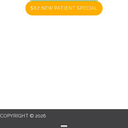
$67 NEW PATIENT SPECIAL
COPYRIGHT © 2026