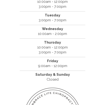
10:00am - 12:00pm
3:00pm - 7:00pm
Tuesday
3:00pm - 7:00pm
Wednesday
10:00am - 2:00pm
Thursday
10:00am - 12:00pm
3:00pm - 7:00pm
Friday
9:00am - 12:00pm
Saturday & Sunday
Closed