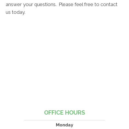
answer your questions. Please feel free to contact
us today.
OFFICE HOURS
Monday