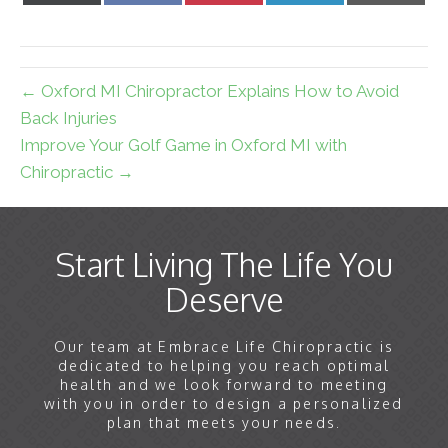
X
Facebook
Pinterest
LinkedIn
Email
(Twitter)
← Oxford MI Chiropractor Explains How to Avoid
Back Injuries
Improve Your Golf Game in Oxford MI with
Chiropractic →
Start Living The Life You
Deserve
Our team at Embrace Life Chiropractic is
dedicated to helping you reach optimal
health and we look forward to meeting
with you in order to design a personalized
plan that meets your needs.