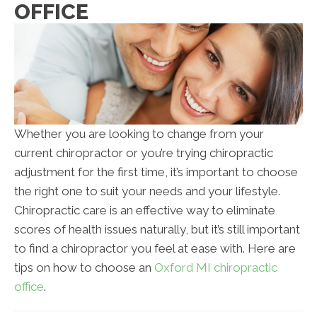
OFFICE
Whether you are looking to change from your
current chiropractor or you’re trying chiropractic
adjustment for the first time, it’s important to choose
the right one to suit your needs and your lifestyle.
Chiropractic care is an effective way to eliminate
scores of health issues naturally, but it’s still important
to find a chiropractor you feel at ease with. Here are
tips on how to choose an
Oxford MI chiropractic
office
.