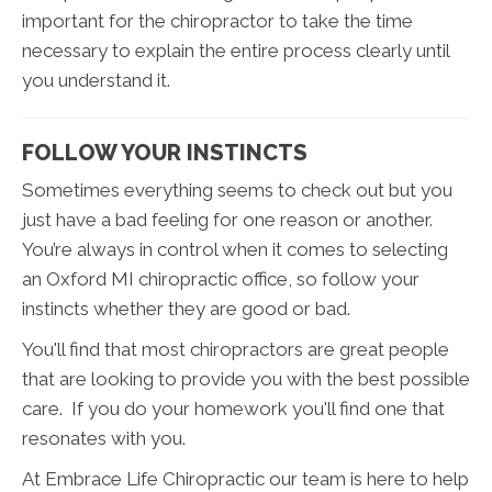
important for the chiropractor to take the time
necessary to explain the entire process clearly until
you understand it.
FOLLOW YOUR INSTINCTS
Sometimes everything seems to check out but you
just have a bad feeling for one reason or another.
You’re always in control when it comes to selecting
an Oxford MI chiropractic office, so follow your
instincts whether they are good or bad.
You'll find that most chiropractors are great people
that are looking to provide you with the best possible
care. If you do your homework you'll find one that
resonates with you.
At Embrace Life Chiropractic our team is here to help