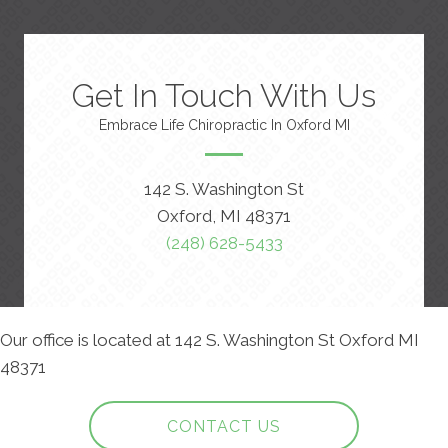
Get In Touch With Us
Embrace Life Chiropractic In Oxford MI
142 S. Washington St
Oxford, MI 48371
(248) 628-5433
Our office is located at 142 S. Washington St Oxford MI
48371
CONTACT US