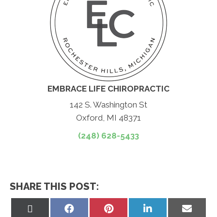
EMBRACE LIFE CHIROPRACTIC
142 S. Washington St
Oxford, MI 48371
(248) 628-5433
SHARE THIS POST:
Share
Share
Share
Share
Share
on
on
on
on
on