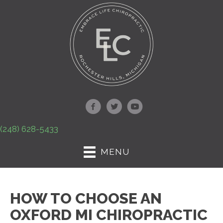
(248) 628-5433
MENU
HOW TO CHOOSE AN
OXFORD MI CHIROPRACTIC