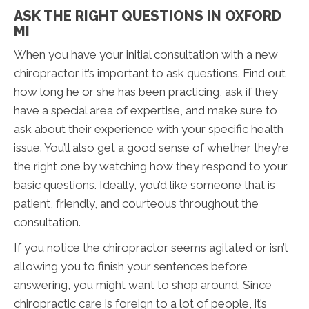
ASK THE RIGHT QUESTIONS IN OXFORD
MI
When you have your initial consultation with a new
chiropractor it’s important to ask questions. Find out
how long he or she has been practicing, ask if they
have a special area of expertise, and make sure to
ask about their experience with your specific health
issue. You’ll also get a good sense of whether they’re
the right one by watching how they respond to your
basic questions. Ideally, you’d like someone that is
patient, friendly, and courteous throughout the
consultation.
If you notice the chiropractor seems agitated or isn’t
allowing you to finish your sentences before
answering, you might want to shop around. Since
chiropractic care is foreign to a lot of people, it’s