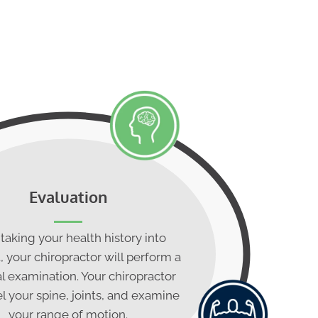
Evaluation
 taking your health history into
 your chiropractor will perform a
l examination. Your chiropractor
l your spine, joints, and examine
your range of motion.