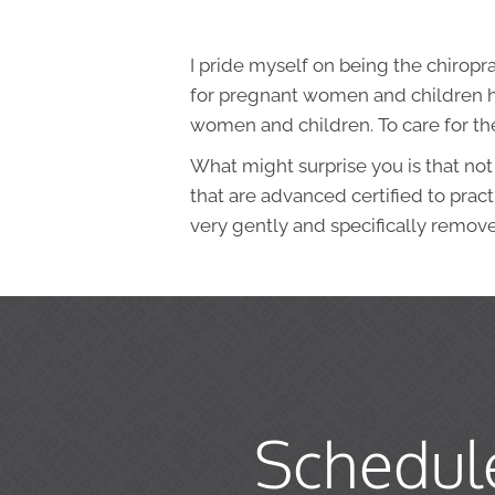
I pride myself on being the chiropr
for pregnant women and children ha
women and children. To care for the 
What might surprise you is that not
that are advanced certified to prac
very gently and specifically remov
Schedul