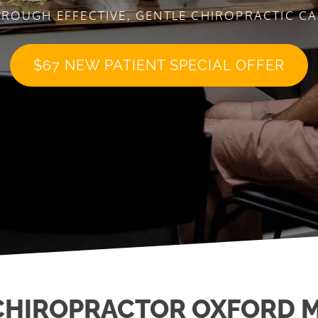
ROUGH EFFECTIVE, GENTLE CHIROPRACTIC C
$67 NEW PATIENT SPECIAL OFFER
CHIROPRACTOR OXFORD M