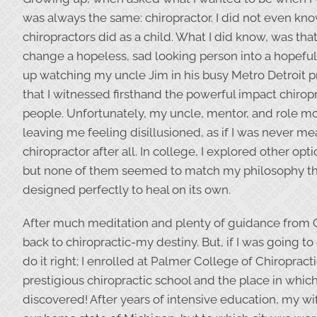
was always the same: chiropractor. I did not even kn
chiropractors did as a child. What I did know, was tha
change a hopeless, sad looking person into a hopeful,
up watching my uncle Jim in his busy Metro Detroit pr
that I witnessed firsthand the powerful impact chirop
people. Unfortunately, my uncle, mentor, and role 
leaving me feeling disillusioned, as if I was never me
chiropractor after all. In college, I explored other opti
but none of them seemed to match my philosophy th
designed perfectly to heal on its own.
After much meditation and plenty of guidance from 
back to chiropractic-my destiny. But, if I was going to 
do it right; I enrolled at Palmer College of Chiropract
prestigious chiropractic school and the place in whic
discovered! After years of intensive education, my wi