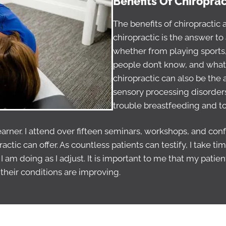
Benefits Of Chiropra
The benefits of chiropractic
chiropractic is the answer to 
whether from playing sports,
people don’t know, and what w
chiropractic can also be the
sensory processing disorders,
trouble breastfeeding and tor
learner. I attend over fifteen seminars, workshops, and co
ractic can offer. As countless patients can testify, I take
 am doing as I adjust. It is important to me that my patie
their conditions are improving.