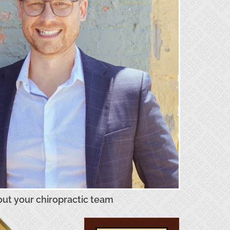
ut your chiropractic team