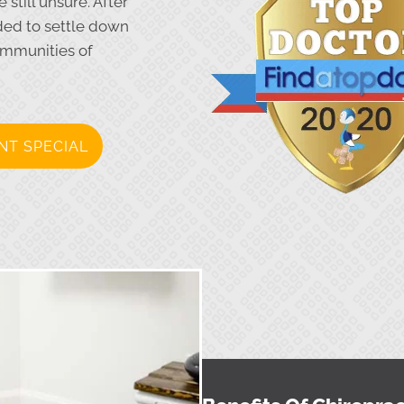
still unsure. After
ided to settle down
ommunities of
NT SPECIAL