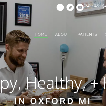
(248) 628-5
HOME
ABOUT
PATIENTS
py, Healthy, + 
IN OXFORD MI