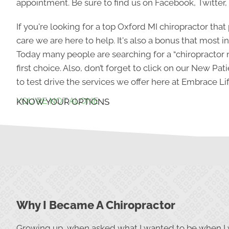
appointment. Be sure to find us on Facebook, Twitter,
If you're looking for a top Oxford MI chiropractor that
care we are here to help. It's also a bonus that most 
Today many people are searching for a “chiropractor 
first choice. Also, don’t forget to click on our New Pati
to test drive the services we offer here at Embrace Lif
YOU'RE NOT ALONE
KNOW YOUR OPTIONS
Why I Became A Chiropractor
Growing up, when asked what I wanted to be when I 