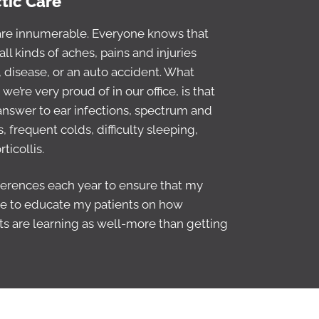
ctic Care
 are innumerable. Everyone knows that
all kinds of aches, pains and injuries
 disease, or an auto accident. What
e’re very proud of in our office, is that
 answer to ear infections, spectrum and
 frequent colds, difficulty sleeping,
ticollis.
nferences each year to ensure that my
 time to educate my patients on how
nts are learning as well-more than getting