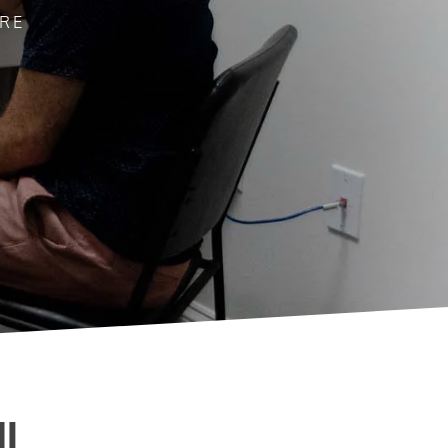
ARE
I