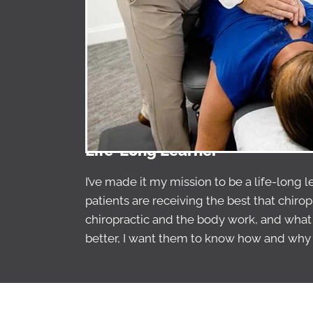
Life-Long Learner
I’ve made it my mission to be a life-long 
patients are receiving the best that chirop
chiropractic and the body work, and what I
better, I want them to know how and why 