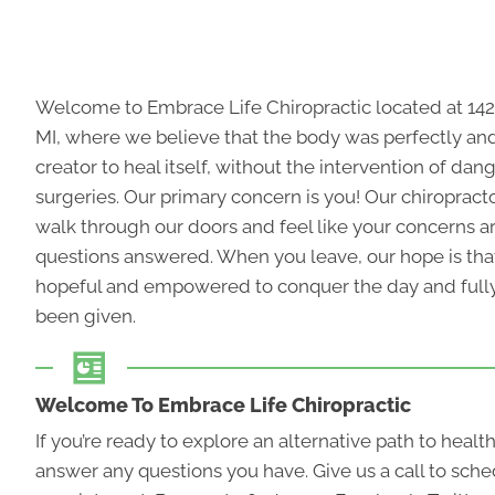
Welcome to Embrace Life Chiropractic located at 142
MI, where we believe that the body was perfectly a
creator to heal itself, without the intervention of da
surgeries. Our primary concern is you! Our
chiropract
walk through our doors and feel like your concerns a
questions answered. When you leave, our hope is tha
hopeful and empowered to conquer the day and fully 
been given.
Welcome To Embrace Life Chiropractic
If you’re ready to explore an alternative path to healt
answer any questions you have. Give us a call to sche