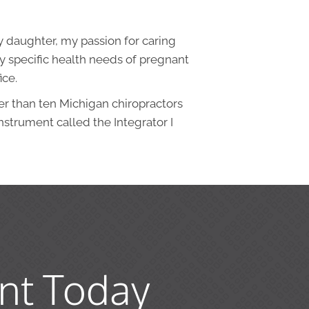
y daughter, my passion for caring
y specific health needs of pregnant
ice.
er than ten Michigan chiropractors
nstrument called the Integrator I
nt Today