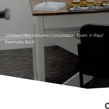
TH
*Limited Offer Includes: Consultation, Exam, X-Rays*
(Normally $217)