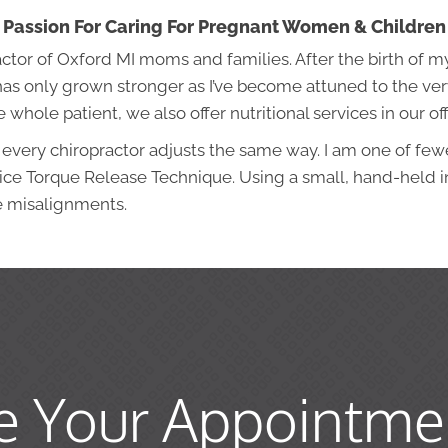
Passion For Caring For Pregnant Women & Children
actor of Oxford MI moms and families. After the birth of m
s only grown stronger as I’ve become attuned to the ver
whole patient, we also offer nutritional services in our off
 every chiropractor adjusts the same way. I am one of few
tice Torque Release Technique. Using a small, hand-held i
e misalignments.
e Your Appointme