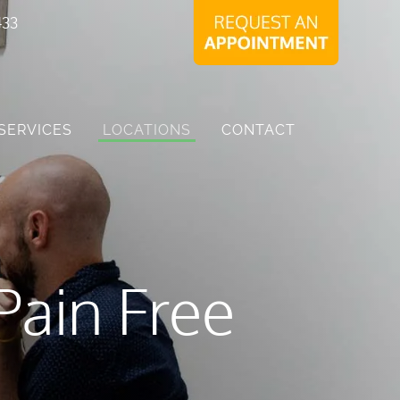
433
SERVICES
LOCATIONS
CONTACT
Pain Free