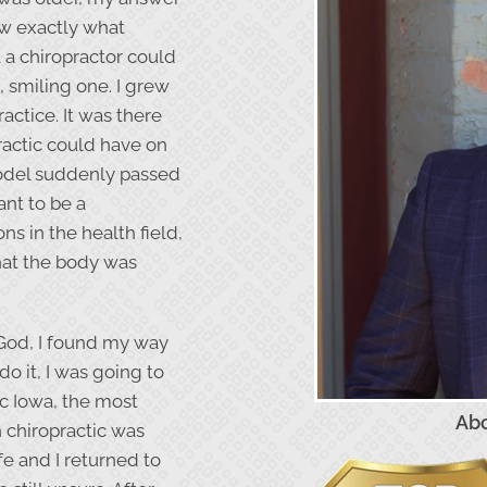
ow exactly what
t a chiropractor could
 smiling one. I grew
actice. It was there
ractic could have on
model suddenly passed
ant to be a
ons in the health field,
at the body was
God, I found my way
do it, I was going to
ic Iowa, the most
Abo
h chiropractic was
fe and I returned to