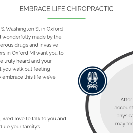
EMBRACE LIFE CHIROPRACTIC
 S. Washington St in Oxford
nd wonderfully made by the
ngerous drugs and invasive
ors in Oxford MI
want you to
re truly heard and your
t you walk out feeling
embrace this life we’ve
After
account,
physica
h, we’d love to talk to you and
may fee
dule your family’s