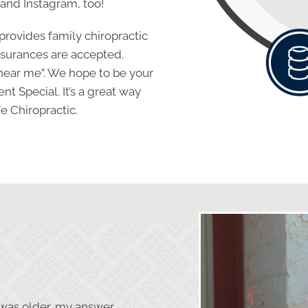
 and Instagram, too!
 provides family chiropractic
insurances are accepted.
near me”. We hope to be your
ent Special. It’s a great way
e Chiropractic.
was older, my answer