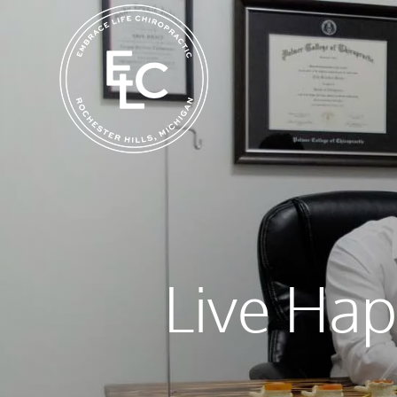
Live Hap