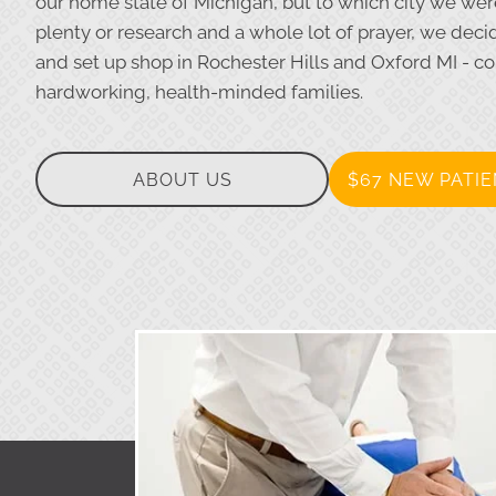
our home state of Michigan, but to which city we were 
plenty or research and a whole lot of prayer, we dec
and set up shop in Rochester Hills and Oxford MI - c
hardworking, health-minded families.
ABOUT US
$67 NEW PATIE