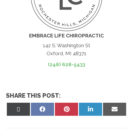
EMBRACE LIFE CHIROPRACTIC
142 S. Washington St
Oxford, MI 48371
(248) 628-5433
SHARE THIS POST:
Share
Share
Share
Share
Share
on
on
on
on
on
X
Facebook
Pinterest
LinkedIn
Email
(Twitter)