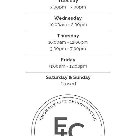
Tuesday
3:00pm - 7:00pm
Wednesday
10:00am - 2:00pm
Thursday
10:00am - 12:00pm
3:00pm - 7:00pm
Friday
9:00am - 12:00pm
Saturday & Sunday
Closed