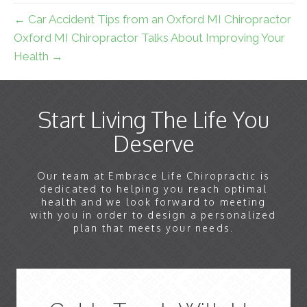
← Car Accident Tips from an Oxford MI Chiropractor
Oxford MI Chiropractor Talks About Improving Your
Health →
Start Living The Life You
Deserve
Our team at Embrace Life Chiropractic is
dedicated to helping you reach optimal
health and we look forward to meeting
with you in order to design a personalized
plan that meets your needs.