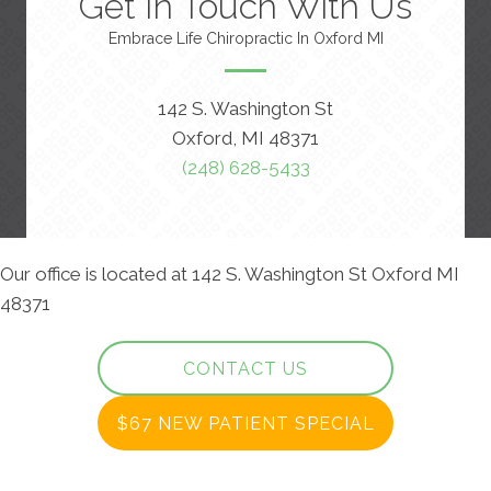
Get In Touch With Us
Embrace Life Chiropractic In Oxford MI
142 S. Washington St
Oxford, MI 48371
(248) 628-5433
Our office is located at 142 S. Washington St Oxford MI
48371
CONTACT US
$67 NEW PATIENT SPECIAL