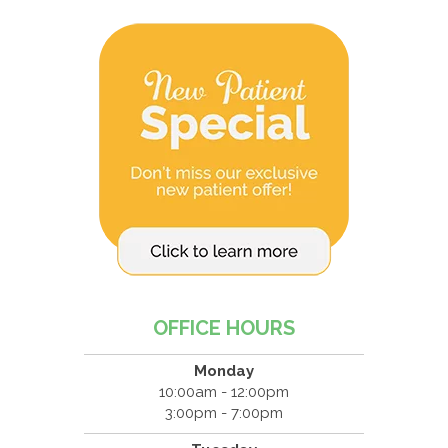
OFFICE HOURS
Monday
10:00am - 12:00pm
3:00pm - 7:00pm