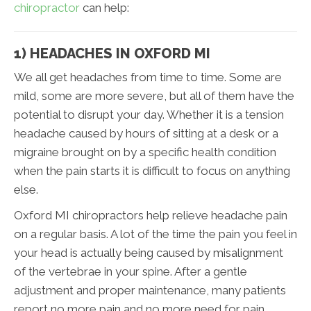
chiropractor
can help:
1) HEADACHES IN OXFORD MI
We all get headaches from time to time. Some are
mild, some are more severe, but all of them have the
potential to disrupt your day. Whether it is a tension
headache caused by hours of sitting at a desk or a
migraine brought on by a specific health condition
when the pain starts it is difficult to focus on anything
else.
Oxford MI chiropractors help relieve headache pain
on a regular basis. A lot of the time the pain you feel in
your head is actually being caused by misalignment
of the vertebrae in your spine. After a gentle
adjustment and proper maintenance, many patients
report no more pain and no more need for pain