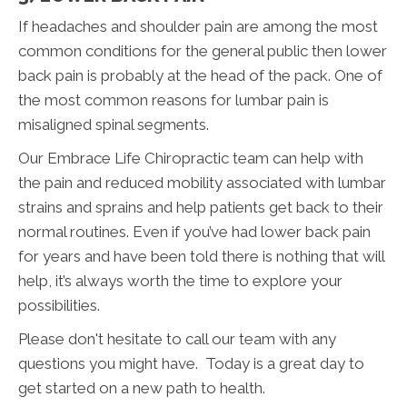
If headaches and shoulder pain are among the most
common conditions for the general public then lower
back pain is probably at the head of the pack. One of
the most common reasons for lumbar pain is
misaligned spinal segments.
Our Embrace Life Chiropractic team can help with
the pain and reduced mobility associated with lumbar
strains and sprains and help patients get back to their
normal routines. Even if you’ve had lower back pain
for years and have been told there is nothing that will
help, it’s always worth the time to explore your
possibilities.
Please don't hesitate to call our team with any
questions you might have. Today is a great day to
get started on a new path to health.