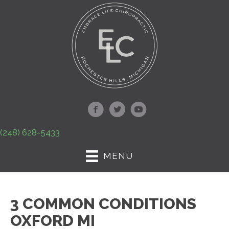
(248) 628-5433
MENU
3 COMMON CONDITIONS
OXFORD MI