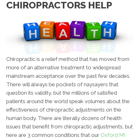
CHIROPRACTORS HELP
Chiropractic is a relief method that has moved from
more of an alternative treatment to widespread
mainstream acceptance over the past few decades.
There will always be pockets of naysayers that
question its validity, but the millions of satisfied
patients around the world speak volumes about the
effectiveness of chiropractic adjustments on the
human body. There are literally dozens of health
issues that benefit from chiropractic adjustments, but
here are 3 common conditions that our
Oxford MI