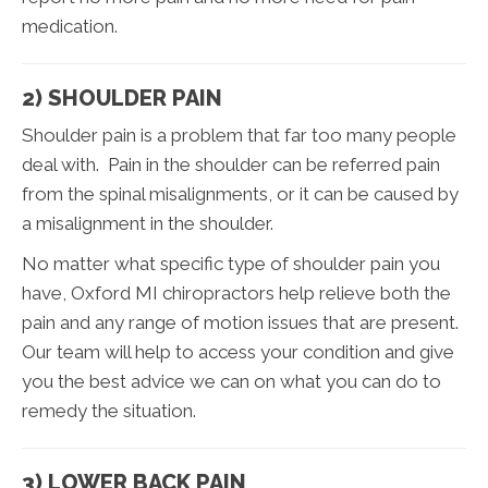
medication.
2) SHOULDER PAIN
Shoulder pain is a problem that far too many people
deal with. Pain in the shoulder can be referred pain
from the spinal misalignments, or it can be caused by
a misalignment in the shoulder.
No matter what specific type of shoulder pain you
have, Oxford MI chiropractors help relieve both the
pain and any range of motion issues that are present.
Our team will help to access your condition and give
you the best advice we can on what you can do to
remedy the situation.
3) LOWER BACK PAIN